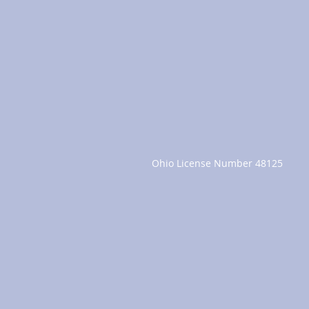
Ohio License Number 48125