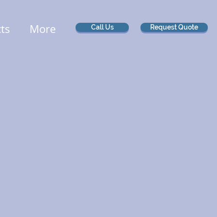
cts
More
Call Us
Request Quote