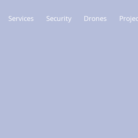
Services
Security
Drones
Proje